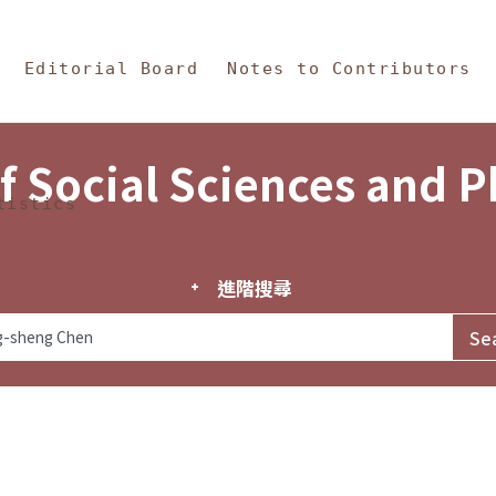
in Content
s and Philosophy
Editorial Board
Notes to Contributors
f Social Sciences and 
tistics
進階搜尋