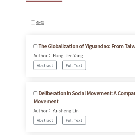
全選
The Globalization of Yiguandao: From Taiw
Author： Hung-Jen Yang
Abstract
Full Text
Deliberation in Social Movement: A Compar
Movement
Author： Yu-sheng Lin
Abstract
Full Text