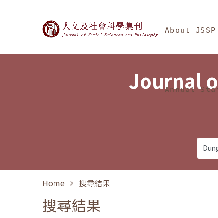
Jump To中央區塊/Ma
:::
Journal of Social Science
About JSSP
Journal o
Annual Sta
Home
搜尋結果
搜尋結果