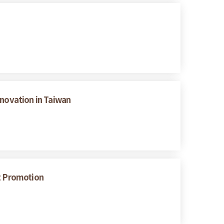
nnovation in Taiwan
nt Promotion