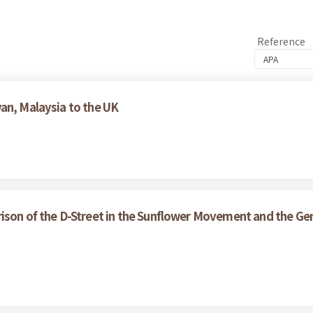
Reference
an, Malaysia to the UK
ison of the D-Street in the Sunflower Movement and the Gen