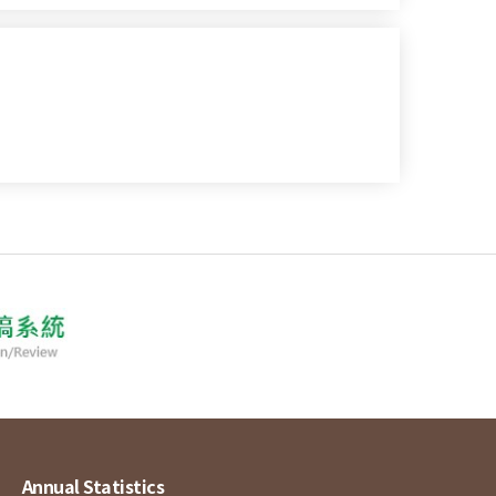
Annual Statistics