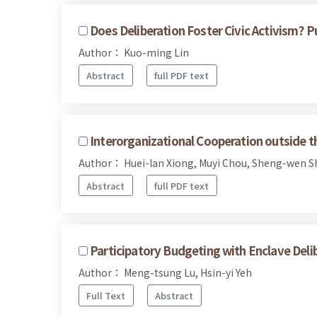
Does Deliberation Foster Civic Activism? P
Author： Kuo-ming Lin
Abstract
full PDF text
Interorganizational Cooperation outside t
Author： Huei-lan Xiong, Muyi Chou, Sheng-wen S
Abstract
full PDF text
Participatory Budgeting with Enclave Deli
Author： Meng-tsung Lu, Hsin-yi Yeh
Full Text
Abstract