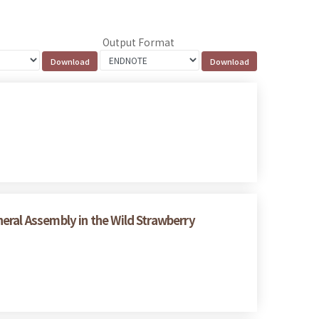
Output Format
eral Assembly in the Wild Strawberry