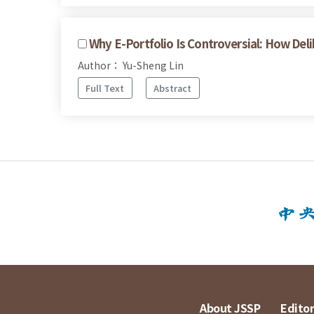
Why E-Portfolio Is Controversial: How De
Author： Yu-Sheng Lin
Full Text
Abstract
About JSSP
Editor