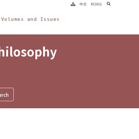
search
中文
RCHSS
Volumes and Issues
Philosophy