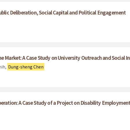
ublic Deliberation, Social Capital and Political Engagement
he Market: A Case Study on University Outreach and Social I
hih,
Dung-sheng Chen
beration: A Case Study of a Project on Disability Employme