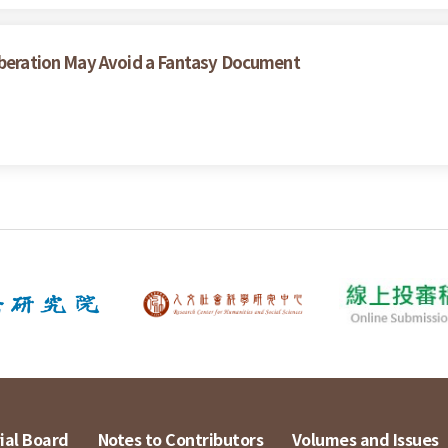
liberation May Avoid a Fantasy Document
ial Board
Notes to Contributors
Volumes and Issues