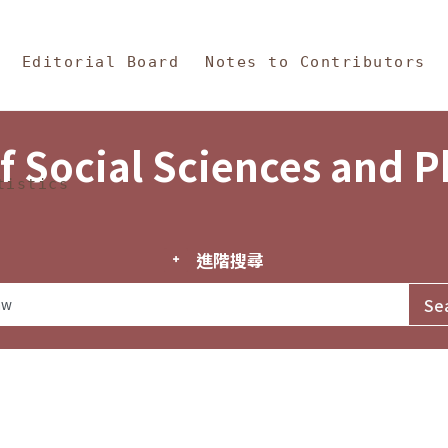
in Content
s and Philosophy
Editorial Board
Notes to Contributors
f Social Sciences and 
tistics
進階搜尋