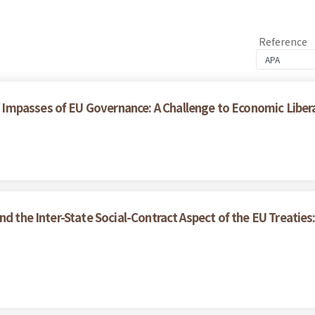
Reference
Impasses of EU Governance: A Challenge to Economic Liber
nd the Inter-State Social-Contract Aspect of the EU Treaties