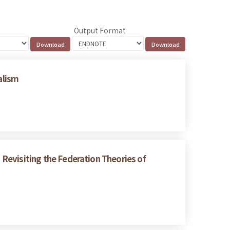
Output Format
alism
: Revisiting the Federation Theories of