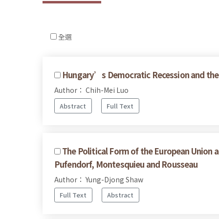
全選
Hungary’s Democratic Recession and the 
Author： Chih-Mei Luo
Abstract
Full Text
The Political Form of the European Union a
Pufendorf, Montesquieu and Rousseau
Author： Yung-Djong Shaw
Full Text
Abstract