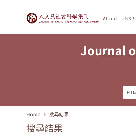
Jump To中央區塊/Ma
:::
Journal of Social Science
About JSSP
Journal o
Annual Sta
Home
搜尋結果
搜尋結果