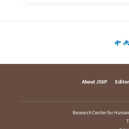
About JSSP
Editor
Research Center for Humanit
T