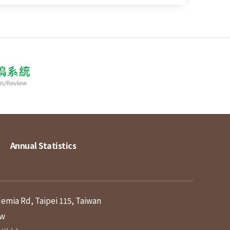
Annual Statistics
demia Rd, Taipei 115, Taiwan
tw