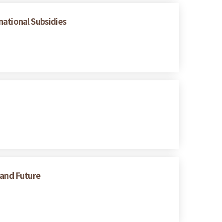
national Subsidies
 and Future