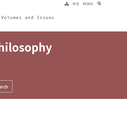
search
中文
RCHSS
Volumes and Issues
Philosophy