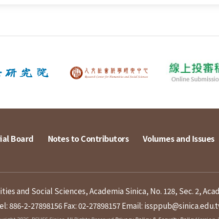
ial Board
Notes to Contributors
Volumes and Issues
ies and Social Sciences, Academia Sinica, No. 128, Sec. 2, Aca
el: 886-2-27898156
Fax: 02-27898157
Email: issppub@sinica.edu.