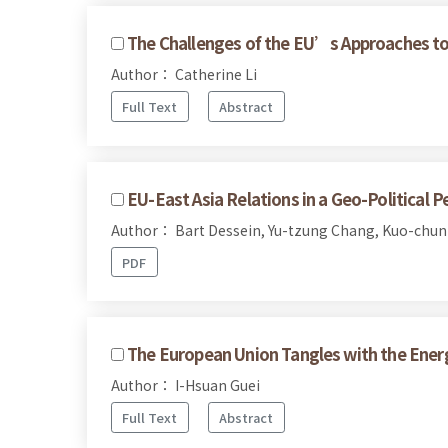
The Challenges of the EU’s Approaches to 
Author： Catherine Li
Full Text
Abstract
EU-East Asia Relations in a Geo-Political P
Author： Bart Dessein, Yu-tzung Chang, Kuo-chun
PDF
The European Union Tangles with the Energ
Author： I-Hsuan Guei
Full Text
Abstract