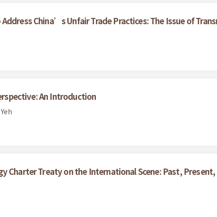
Address China’s Unfair Trade Practices: The Issue of Trans
erspective: An Introduction
 Yeh
y Charter Treaty on the International Scene: Past, Present,