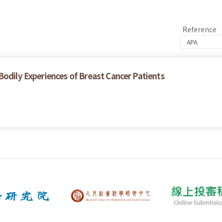
Reference
Bodily Experiences of Breast Cancer Patients