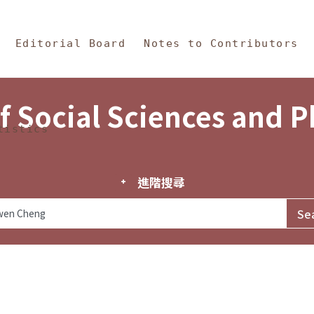
in Content
s and Philosophy
Editorial Board
Notes to Contributors
f Social Sciences and 
tistics
進階搜尋