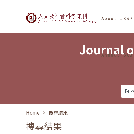
Jump To中央區塊/Ma
:::
Journal of Social Science
About JSSP
Journal o
Annual Sta
Home
搜尋結果
搜尋結果