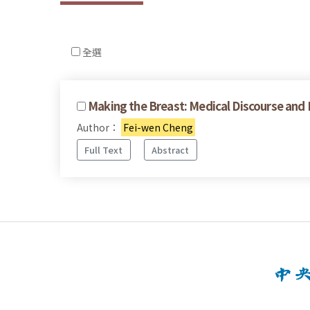
全選
Making the Breast: Medical Discourse and 
Author：
Fei-wen Cheng
Full Text
Abstract