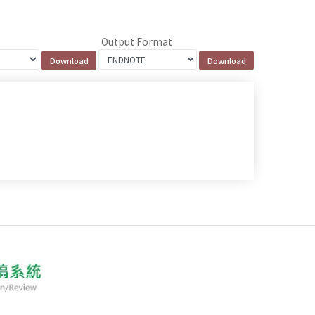
Output Format