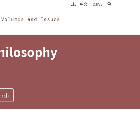
search
中文
RCHSS
Volumes and Issues
Philosophy