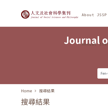
Jump To中央區塊/Ma
:::
Journal of Social Science
About JSSP
Journal o
Annual Sta
Home
搜尋結果
搜尋結果