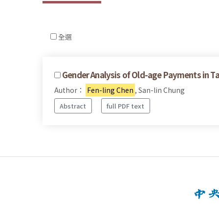
全選
Gender Analysis of Old-age Payments in T
Author：
Fen-ling Chen
, San-lin Chung
Abstract
full PDF text