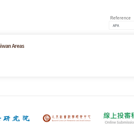
Reference
aiwan Areas