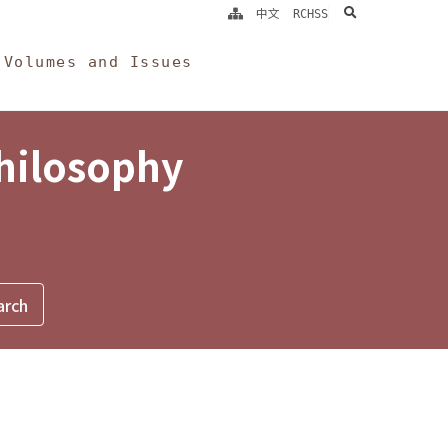
search
中文
RCHSS
Volumes and Issues
Philosophy