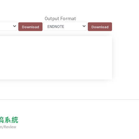
Output Format