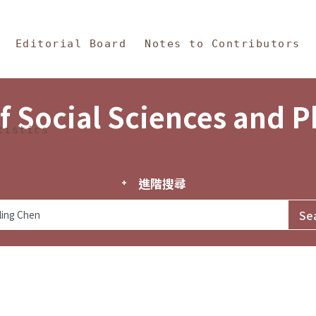
in Content
s and Philosophy
Editorial Board
Notes to Contributors
f Social Sciences and 
tistics
進階搜尋