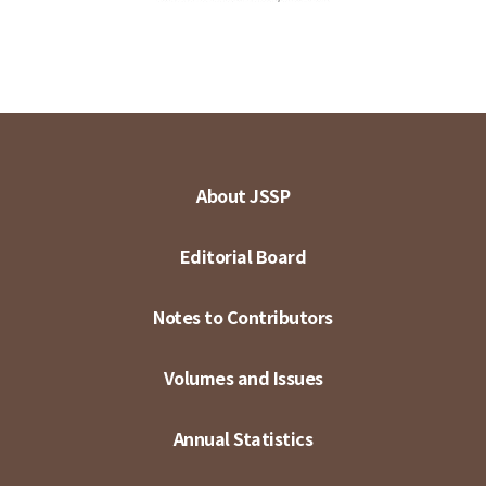
About JSSP
Editorial Board
Notes to Contributors
Volumes and Issues
Annual Statistics