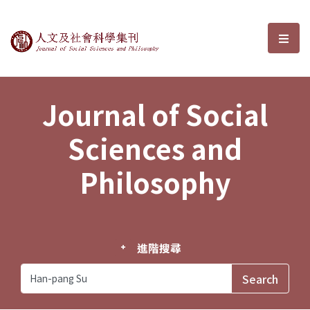
Journal of Social Sciences and P
選單
Journal of Social
Sciences and
Philosophy
進階搜尋