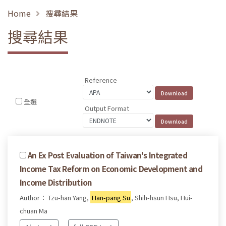
Home
搜尋結果
搜尋結果
Reference
全選
Output Format
An Ex Post Evaluation of Taiwan's Integrated
Income Tax Reform on Economic Development and
Income Distribution
Author： Tzu-han Yang,
Han-pang Su
, Shih-hsun Hsu, Hui-
chuan Ma