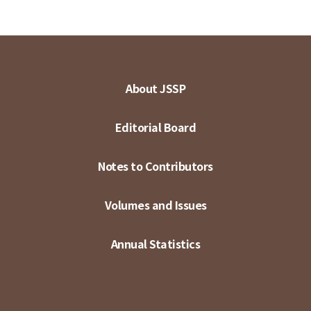
About JSSP
Editorial Board
Notes to Contributors
Volumes and Issues
Annual Statistics