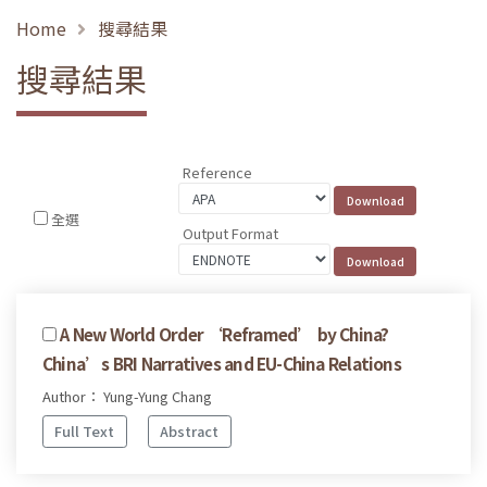
Home
搜尋結果
搜尋結果
Reference
全選
Output Format
A New World Order ‘Reframed’ by China?
China’s BRI Narratives and EU-China Relations
Author： Yung-Yung Chang
Full Text
Abstract