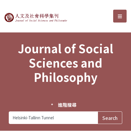
Journal of Social Sciences and P
選單
Journal of Social
Sciences and
Philosophy
進階搜尋