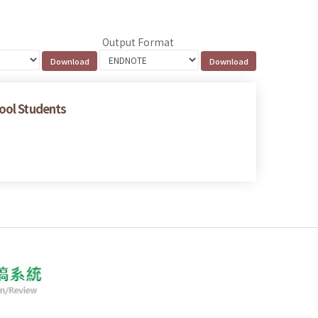
Output Format
hool Students