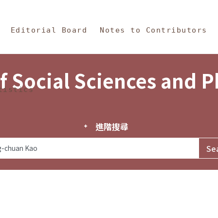
in Content
s and Philosophy
Editorial Board
Notes to Contributors
f Social Sciences and 
tistics
進階搜尋