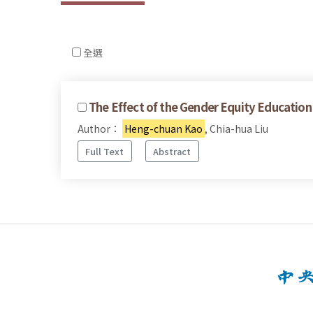
全選
The Effect of the Gender Equity Education 
Author：
Heng-chuan Kao
, Chia-hua Liu
Full Text
Abstract