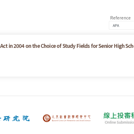
Reference
Act in 2004 on the Choice of Study Fields for Senior High Sc