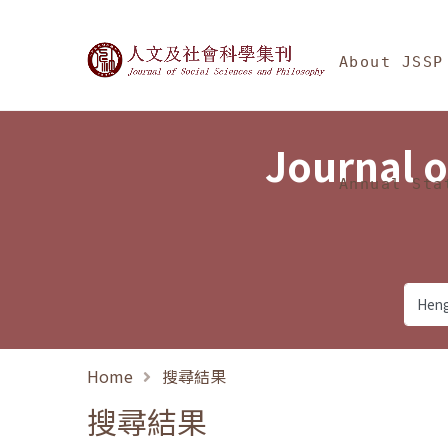
Jump To中央區塊/Ma
:::
Journal of Social Science
About JSSP
Journal o
Annual Sta
Home
搜尋結果
搜尋結果