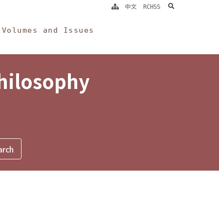
search
中文
RCHSS
Volumes and Issues
Philosophy