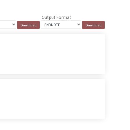
Output Format