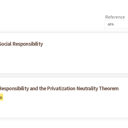
Reference
ocial Responsibility
Responsibility and the Privatization Neutrality Theorem
uo