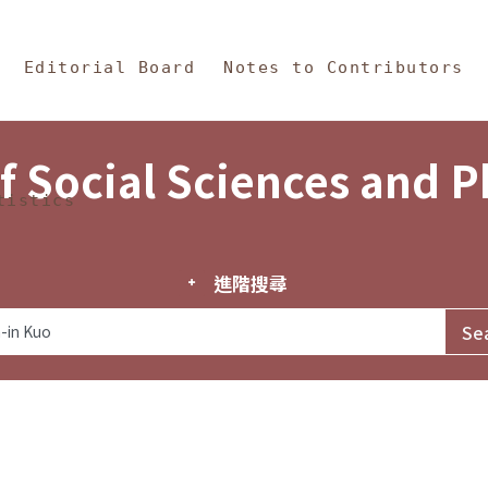
in Content
s and Philosophy
Editorial Board
Notes to Contributors
f Social Sciences and 
tistics
進階搜尋