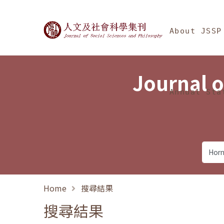
Jump To中央區塊/Ma
:::
Journal of Social Science
About JSSP
Journal o
Annual Sta
Home
搜尋結果
搜尋結果