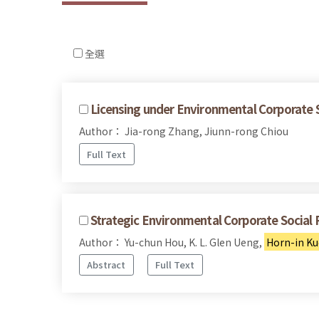
全選
Licensing under Environmental Corporate S
Author： Jia-rong Zhang, Jiunn-rong Chiou
Full Text
Strategic Environmental Corporate Social 
Author： Yu-chun Hou, K. L. Glen Ueng,
Horn-in K
Abstract
Full Text