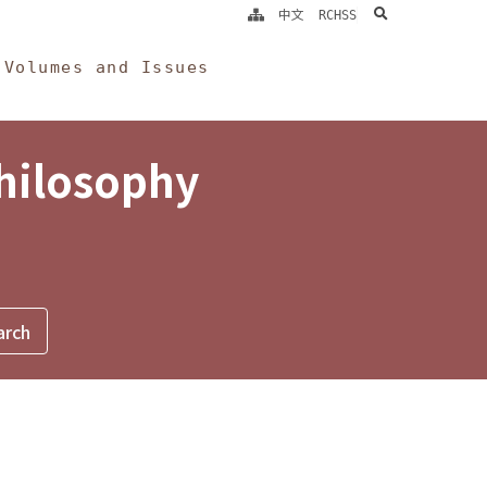
search
中文
RCHSS
Volumes and Issues
Philosophy