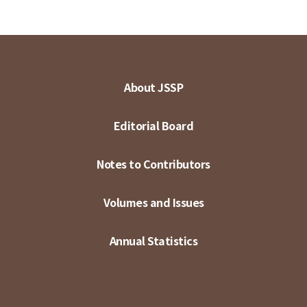
About JSSP
Editorial Board
Notes to Contributors
Volumes and Issues
Annual Statistics