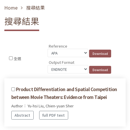
Home
搜尋結果
搜尋結果
Reference
全選
Output Format
Product Differentiation and Spatial Competition
between Movie Theaters: Evidence from Taipei
Author： Yu-hsi Liu, Chien-yuan Sher
Abstract
full PDF text