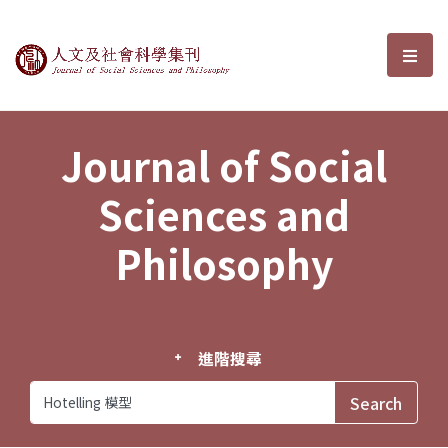
Journal of Social Sciences and P
選單
Journal of Social
Sciences and
Philosophy
進階搜尋