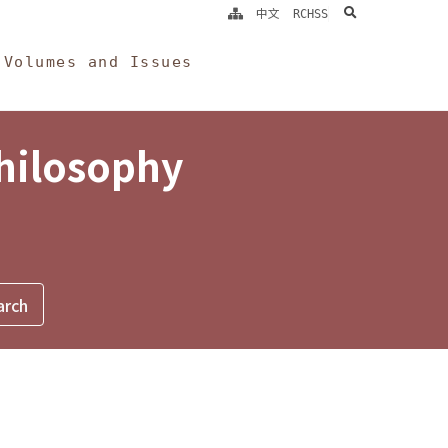
search
中文
RCHSS
Volumes and Issues
Philosophy