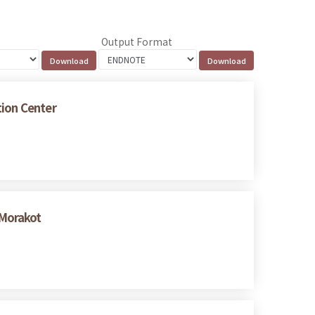
Output Format
tion Center
 Morakot