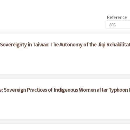
Reference
Sovereignty in Taiwan: The Autonomy of the Jiqi Rehabilita
e: Sovereign Practices of Indigenous Women after Typhoon