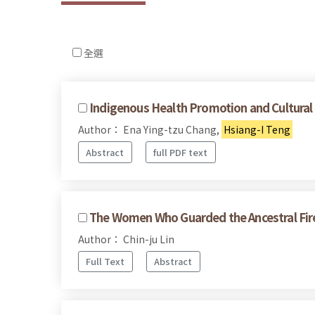
全選
Indigenous Health Promotion and Cultural 
Author： Ena Ying-tzu Chang,
Hsiang-I Teng
Abstract
full PDF text
The Women Who Guarded the Ancestral Fir
Author： Chin-ju Lin
Full Text
Abstract