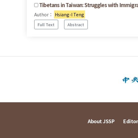
Tibetans in Taiwan: Struggles with Immigr
Author：
Hsiang-I Teng
Full Text
Abstract
About JSSP
Editor