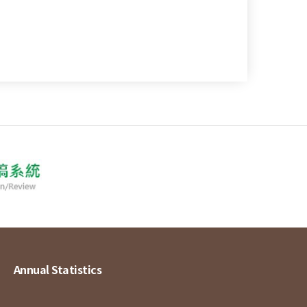
Annual Statistics