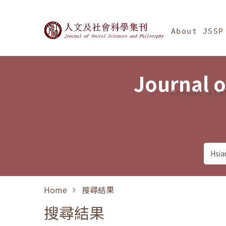
Jump To中央區塊/Ma
:::
Journal of Social Science
About JSSP
Journal o
Annual Sta
Home
搜尋結果
搜尋結果