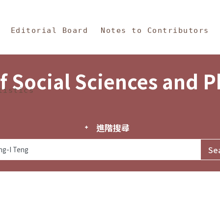
in Content
s and Philosophy
Editorial Board
Notes to Contributors
f Social Sciences and 
tistics
進階搜尋