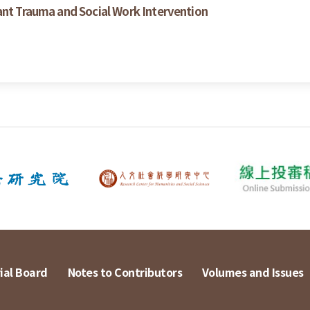
ant Trauma and Social Work Intervention
ial Board
Notes to Contributors
Volumes and Issues