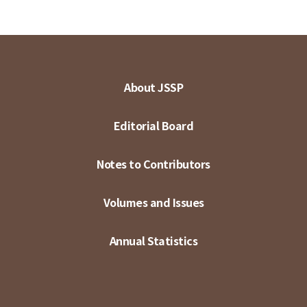
About JSSP
Editorial Board
Notes to Contributors
Volumes and Issues
Annual Statistics