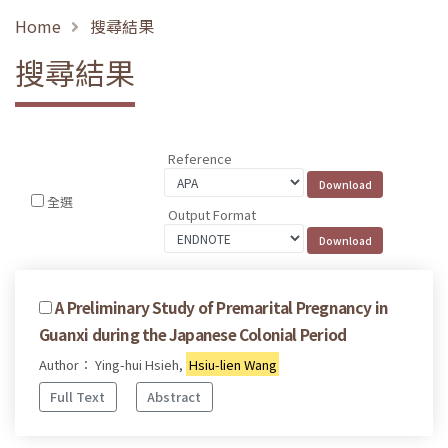
Home
搜尋結果
搜尋結果
Reference
全選
Output Format
A Preliminary Study of Premarital Pregnancy in
Guanxi during the Japanese Colonial Period
Author： Ying-hui Hsieh,
Hsiu-lien Wang
Full Text
Abstract