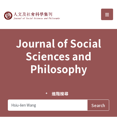
Journal of Social Sciences and P
選單
Journal of Social
Sciences and
Philosophy
進階搜尋