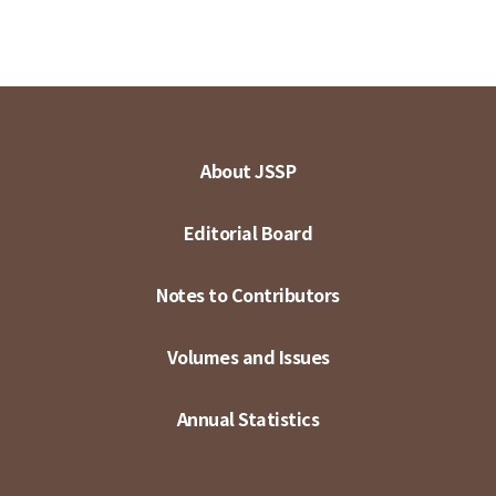
About JSSP
Editorial Board
Notes to Contributors
Volumes and Issues
Annual Statistics