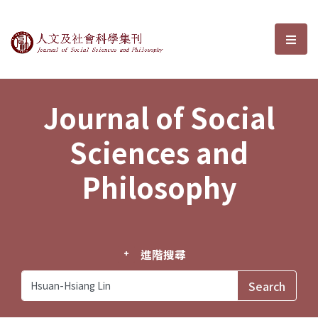
Journal of Social Sciences and P
選單
Journal of Social
Sciences and
Philosophy
進階搜尋