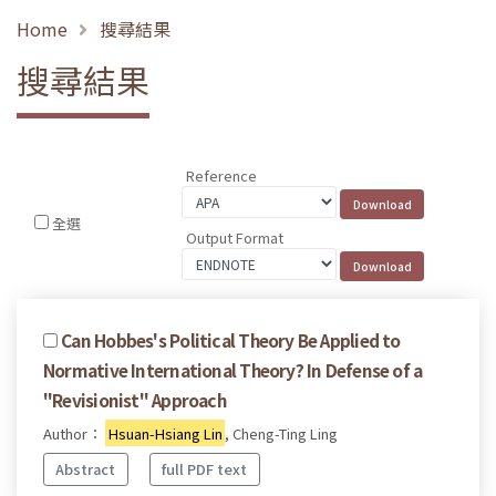
Home
搜尋結果
搜尋結果
Reference
全選
Output Format
Can Hobbes's Political Theory Be Applied to
Normative International Theory? In Defense of a
"Revisionist" Approach
Author：
Hsuan-Hsiang Lin
, Cheng-Ting Ling
Abstract
full PDF text