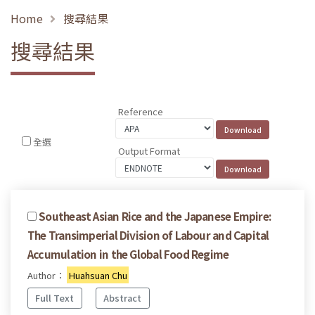
Home
搜尋結果
搜尋結果
Reference
全選
Output Format
Southeast Asian Rice and the Japanese Empire:
The Transimperial Division of Labour and Capital
Accumulation in the Global Food Regime
Author：
Huahsuan Chu
Full Text
Abstract