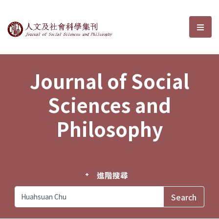
Journal of Social Sciences and P
選單
Journal of Social
Sciences and
Philosophy
進階搜尋