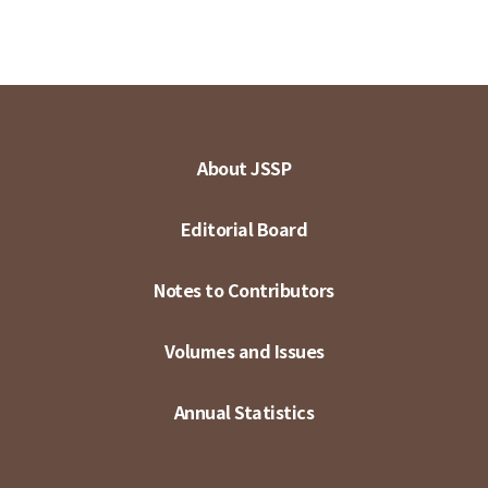
About JSSP
Editorial Board
Notes to Contributors
Volumes and Issues
Annual Statistics