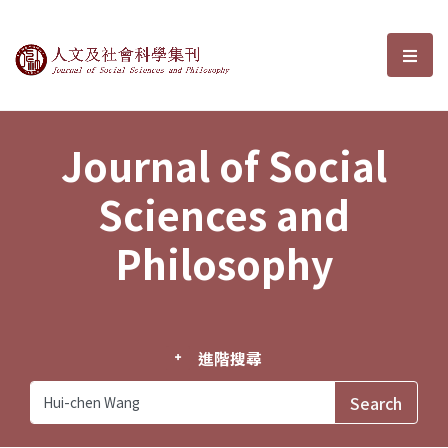
Journal of Social Sciences and P
選單
Journal of Social
Sciences and
Philosophy
進階搜尋