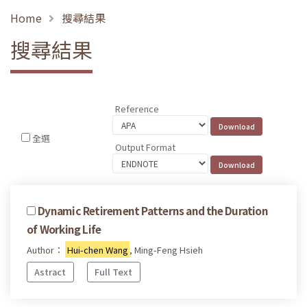
Home
搜尋結果
搜尋結果
Reference
全選
Output Format
Dynamic Retirement Patterns and the Duration
of Working Life
Author：
Hui-chen Wang
, Ming-Feng Hsieh
Astract
Full Text