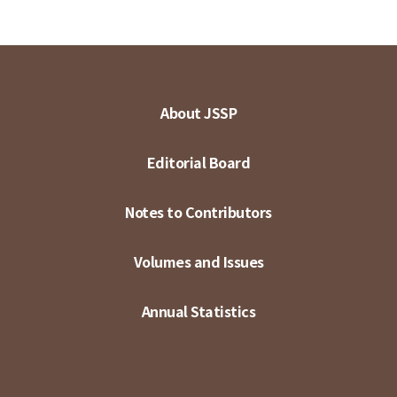
About JSSP
Editorial Board
Notes to Contributors
Volumes and Issues
Annual Statistics