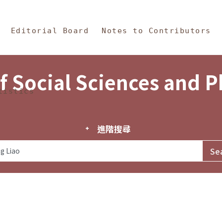
in Content
s and Philosophy
Editorial Board
Notes to Contributors
f Social Sciences and 
tistics
進階搜尋