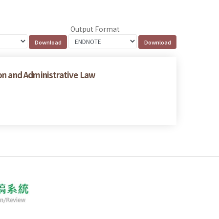
Output Format
on and Administrative Law