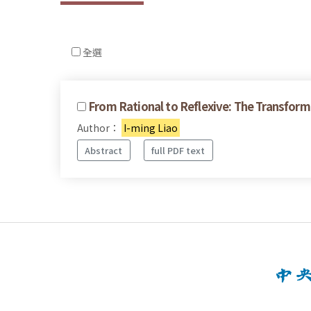
全選
From Rational to Reflexive: The Transform
Author：
I-ming Liao
Abstract
full PDF text