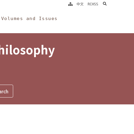
search
中文
RCHSS
Volumes and Issues
Philosophy