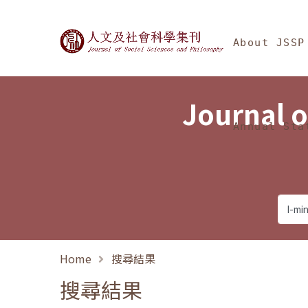
Jump To中央區塊/Ma
:::
Journal of Social Science
About JSSP
Journal o
Annual Sta
Home
搜尋結果
搜尋結果