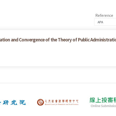
Reference
ation and Convergence of the Theory of Public Administrati