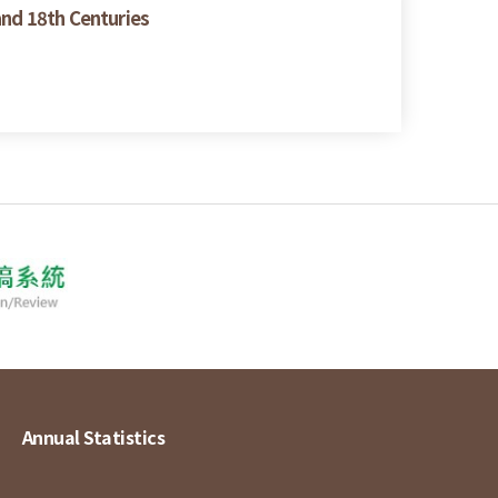
and 18th Centuries
Annual Statistics