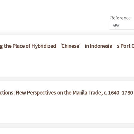
Reference
ring the Place of Hybridized ‘Chinese’ in Indonesia’s Port
tions: New Perspectives on the Manila Trade, c. 1640–1780