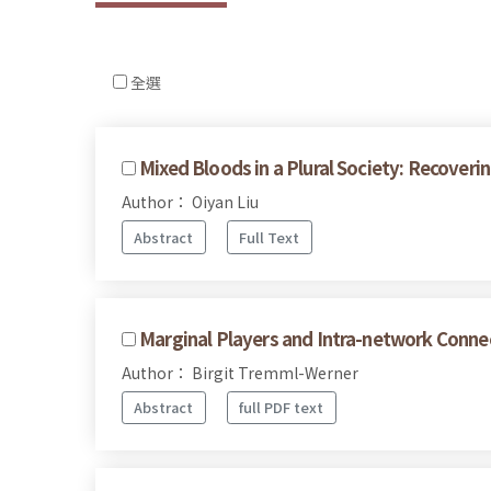
全選
Mixed Bloods in a Plural Society: Recove
Author： Oiyan Liu
Abstract
Full Text
Marginal Players and Intra-network Connec
Author： Birgit Tremml-Werner
Abstract
full PDF text