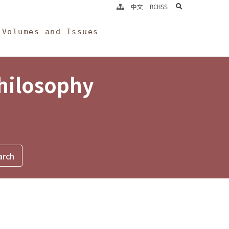
search
中文
RCHSS
Volumes and Issues
Philosophy