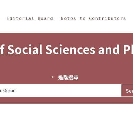
in Content
s and Philosophy
Editorial Board
Notes to Contributors
f Social Sciences and 
tistics
進階搜尋