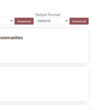
Output Format
 Communities