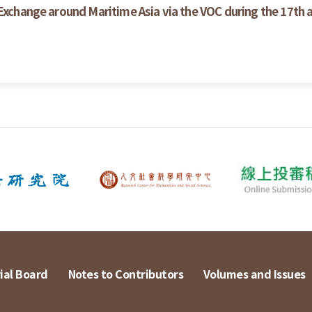
 Exchange around Maritime Asia via the VOC during the 17th 
ial Board
Notes to Contributors
Volumes and Issues