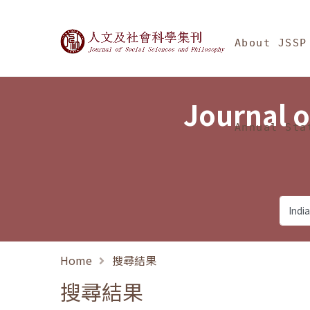
Jump To中央區塊/Ma
:::
Journal of Social Science
About JSSP
Journal o
Annual Sta
Home
搜尋結果
搜尋結果