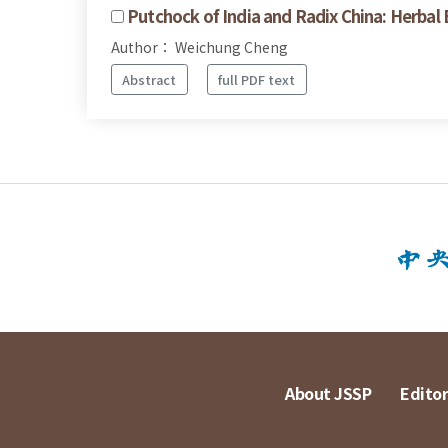
Putchock of India and Radix China: Herbal
Author： Weichung Cheng
Abstract
full PDF text
About JSSP
Editor