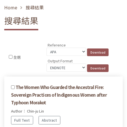
Home
搜尋結果
搜尋結果
Reference
全選
Output Format
The Women Who Guarded the Ancestral Fire:
Sovereign Practices of Indigenous Women after
Typhoon Morakot
Author： Chin-ju Lin
Full Text
Abstract