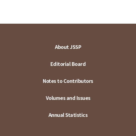
About JSSP
Editorial Board
Notes to Contributors
Volumes and Issues
Annual Statistics