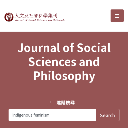
Journal of Social Sciences and P
選單
Journal of Social
Sciences and
Philosophy
進階搜尋