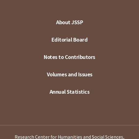
About JSSP
Editorial Board
Notes to Contributors
Volumes and Issues
Annual Statistics
Research Center for Humanities and Social Sciences,