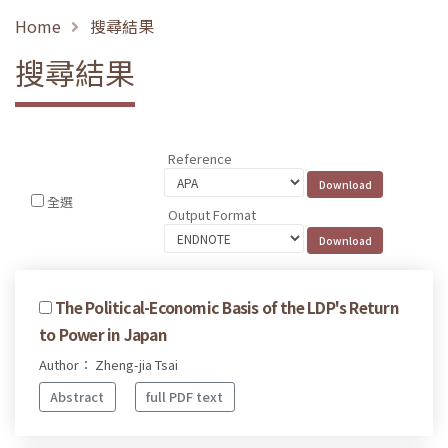
Home
搜尋結果
搜尋結果
Reference
全選
Output Format
The Political-Economic Basis of the LDP's Return
to Power in Japan
Author： Zheng-jia Tsai
Abstract
full PDF text