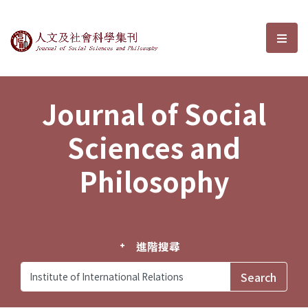
Journal of Social Sciences and P
選單
Journal of Social
Sciences and
Philosophy
進階搜尋