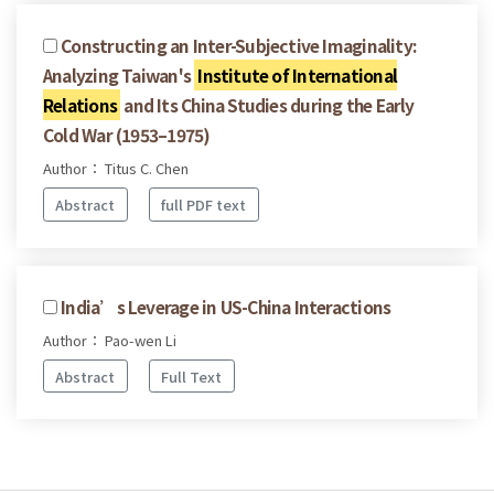
Constructing an Inter-Subjective Imaginality:
Analyzing Taiwan's
Institute of International
Relations
and Its China Studies during the Early
Cold War (1953–1975)
Author： Titus C. Chen
Abstract
full PDF text
India’s Leverage in US-China Interactions
Author： Pao-wen Li
Abstract
Full Text