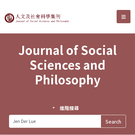
Journal of Social Sciences and P
選單
Journal of Social
Sciences and
Philosophy
進階搜尋