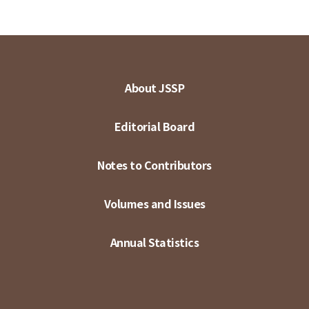
About JSSP
Editorial Board
Notes to Contributors
Volumes and Issues
Annual Statistics