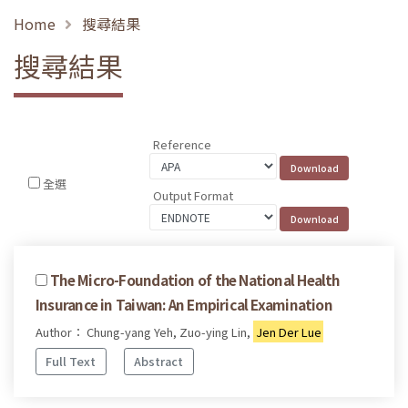
Home
搜尋結果
搜尋結果
Reference
全選
Output Format
The Micro-Foundation of the National Health
Insurance in Taiwan: An Empirical Examination
Author： Chung-yang Yeh, Zuo-ying Lin,
Jen Der Lue
Full Text
Abstract