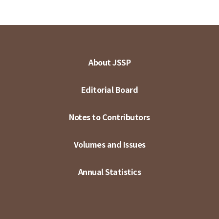
About JSSP
Editorial Board
Notes to Contributors
Volumes and Issues
Annual Statistics