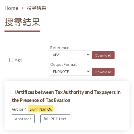
Home
搜尋結果
搜尋結果
Reference
全選
Output Format
Artifices between Tax Authority and Taxpayers in
the Presence of Tax Evasion
Author：
Jiunn Nan Ou
Abstract
full PDF text