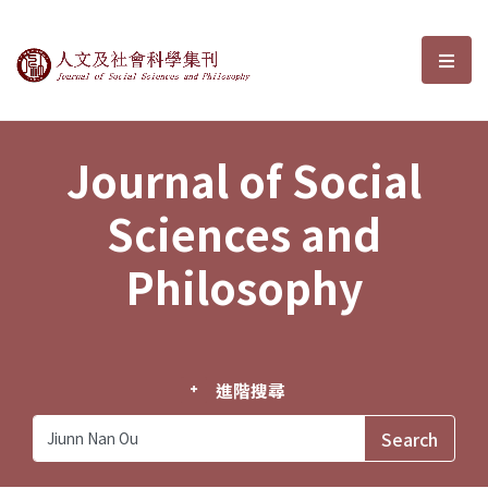
Journal of Social Sciences and P
選單
Journal of Social
Sciences and
Philosophy
進階搜尋