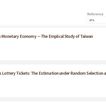
Reference
 on Monetary Economy －The Empiical Study of Taiwan
's Lottery Tickets: The Estimation under Random Selection 