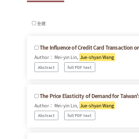
全選
The Influence of Credit Card Transaction
Author： Mei-yin Lin,
Jue-shyan Wang
Abstract
full PDF text
The Price Elasticity of Demand for Taiwan
Author： Mei-yin Lin,
Jue-shyan Wang
Abstract
full PDF text