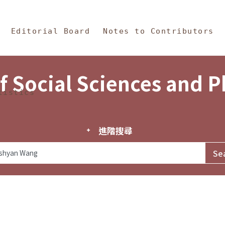
in Content
s and Philosophy
Editorial Board
Notes to Contributors
f Social Sciences and 
tistics
進階搜尋