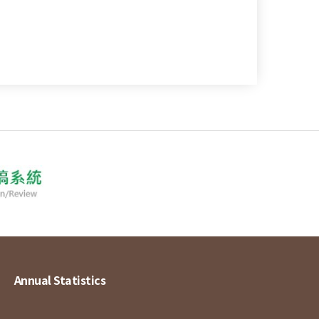
Annual Statistics