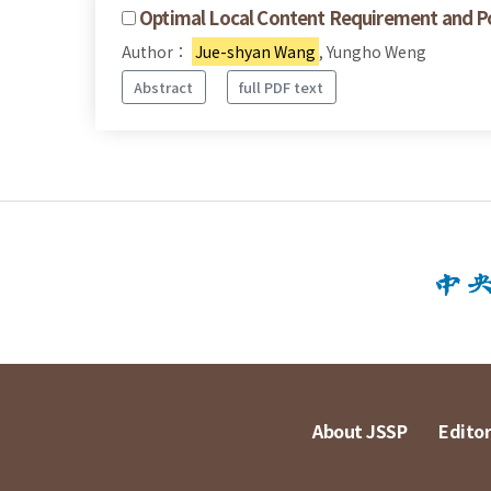
Optimal Local Content Requirement and Pol
Author：
Jue-shyan Wang
, Yungho Weng
Abstract
full PDF text
About JSSP
Editor