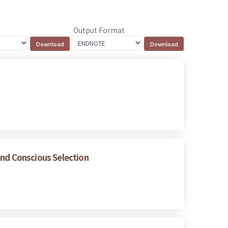
Output Format
and Conscious Selection