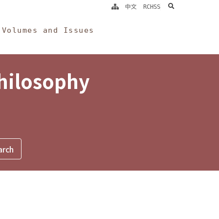
search
中文
RCHSS
Volumes and Issues
Philosophy