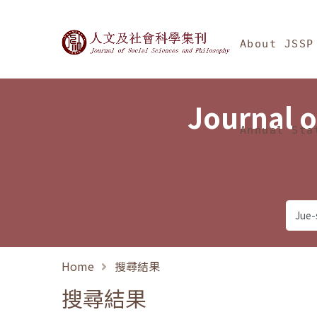
Jump To中央區塊/Ma
:::
Journal of Social Science
About JSSP
Journal o
Annual Sta
Home
搜尋結果
搜尋結果