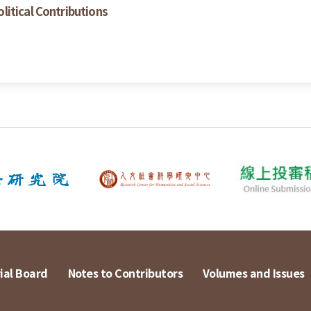
itical Contributions
ial Board
Notes to Contributors
Volumes and Issues