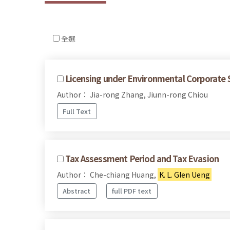
全選
Licensing under Environmental Corporate S
Author： Jia-rong Zhang, Jiunn-rong Chiou
Full Text
Tax Assessment Period and Tax Evasion
Author： Che-chiang Huang,
K. L. Glen Ueng
Abstract
full PDF text