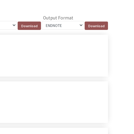
Output Format