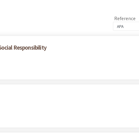
Reference
ocial Responsibility