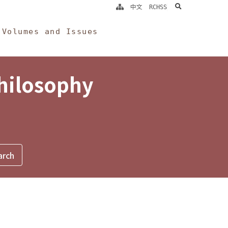
search
中文
RCHSS
Volumes and Issues
Philosophy