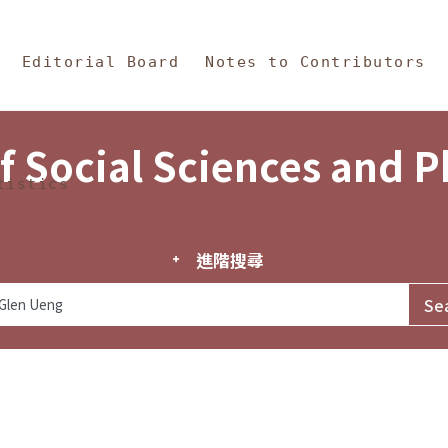
in Content
s and Philosophy
Editorial Board
Notes to Contributors
f Social Sciences and 
tistics
進階搜尋