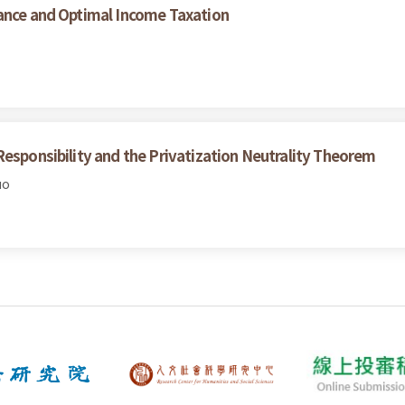
mance and Optimal Income Taxation
Responsibility and the Privatization Neutrality Theorem
uo