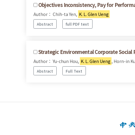
Objectives Inconsistency, Pay for Perfor
Author： Chih-ta Yen,
K. L. Glen Ueng
Abstract
full PDF text
Strategic Environmental Corporate Social 
Author： Yu-chun Hou,
K. L. Glen Ueng
, Horn-in K
Abstract
Full Text