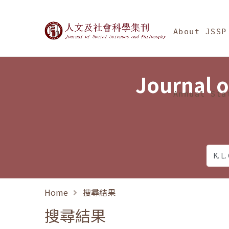
Jump To中央區塊/Ma
:::
Journal of Social Science
About JSSP
Journal o
Annual Sta
Home
搜尋結果
搜尋結果