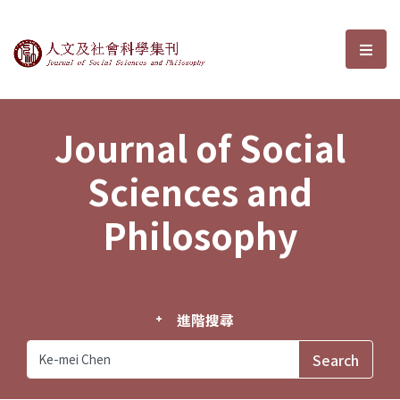
Journal of Social Sciences and P
選單
Journal of Social
Sciences and
Philosophy
進階搜尋