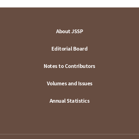
About JSSP
Editorial Board
Notes to Contributors
Volumes and Issues
Annual Statistics