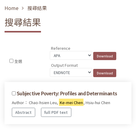
Home
搜尋結果
搜尋結果
Reference
全選
Output Format
Subjective Poverty: Profiles and Determinants
Author： Chao-hsien Leu,
Ke-mei Chen
, Hsiu-hui Chen
Abstract
full PDF text