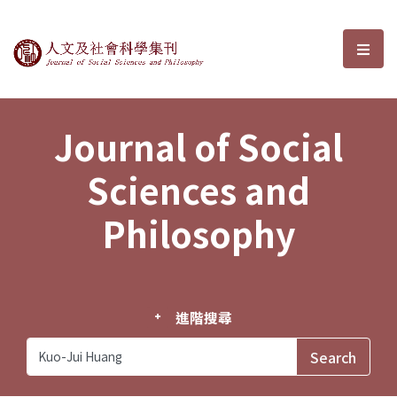
Journal of Social Sciences and P
選單
Journal of Social
Sciences and
Philosophy
進階搜尋