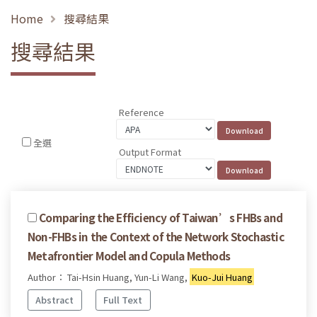
Home
搜尋結果
搜尋結果
Reference
全選
Output Format
Comparing the Efficiency of Taiwan’s FHBs and
Non-FHBs in the Context of the Network Stochastic
Metafrontier Model and Copula Methods
Author： Tai-Hsin Huang, Yun-Li Wang,
Kuo-Jui Huang
Abstract
Full Text