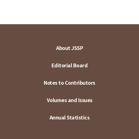
About JSSP
Editorial Board
Notes to Contributors
Volumes and Issues
Annual Statistics