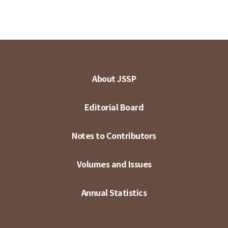
About JSSP
Editorial Board
Notes to Contributors
Volumes and Issues
Annual Statistics