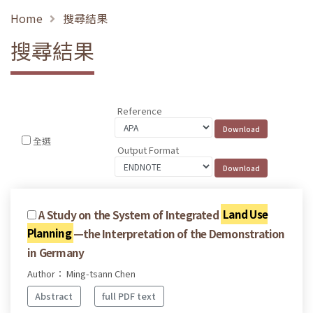
Home
搜尋結果
搜尋結果
Reference
全選
Output Format
A Study on the System of Integrated
Land Use
Planning
—the Interpretation of the Demonstration
in Germany
Author： Ming-tsann Chen
Abstract
full PDF text