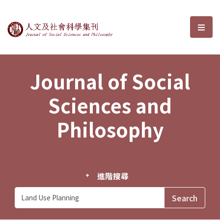
Journal of Social Sciences and P
選單
Journal of Social
Sciences and
Philosophy
進階搜尋