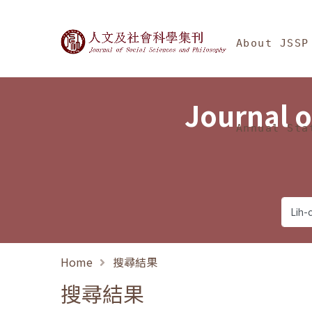
Jump To中央區塊/Ma
:::
Journal of Social Science
About JSSP
Journal o
Annual Sta
Home
搜尋結果
搜尋結果