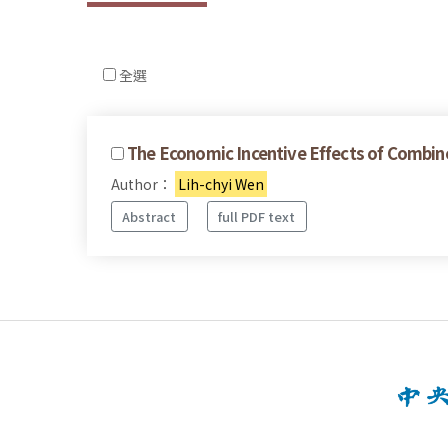
全選
The Economic Incentive Effects of Combin
Author：
Lih-chyi Wen
Abstract
full PDF text