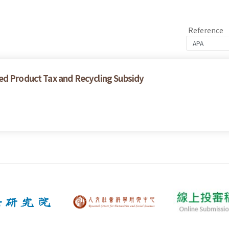
Reference
ed Product Tax and Recycling Subsidy