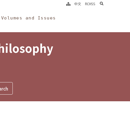
search
中文
RCHSS
Volumes and Issues
Philosophy