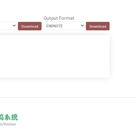
Output Format