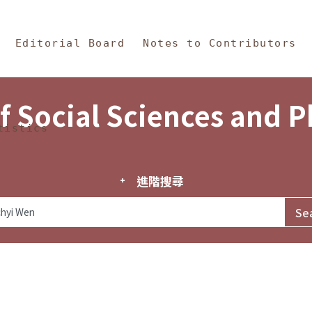
in Content
s and Philosophy
Editorial Board
Notes to Contributors
f Social Sciences and 
tistics
進階搜尋