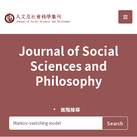
Journal of Social Sciences and P
選單
Journal of Social
Sciences and
Philosophy
進階搜尋