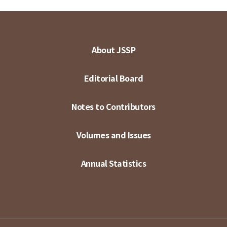
About JSSP
Editorial Board
Notes to Contributors
Volumes and Issues
Annual Statistics