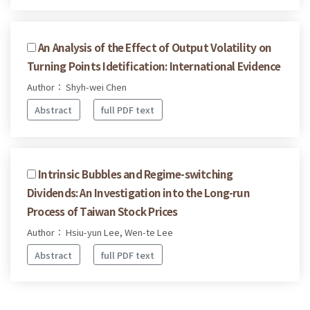
An Analysis of the Effect of Output Volatility on
Turning Points Idetification: International Evidence
Author： Shyh-wei Chen
Abstract
full PDF text
Intrinsic Bubbles and Regime-switching
Dividends: An Investigation into the Long-run
Process of Taiwan Stock Prices
Author： Hsiu-yun Lee, Wen-te Lee
Abstract
full PDF text