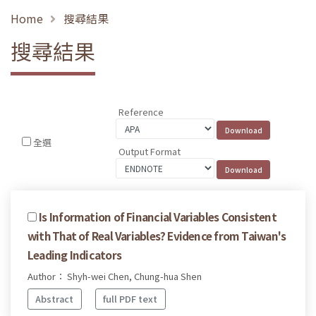
Home
搜尋結果
搜尋結果
Reference
全選
Output Format
Is Information of Financial Variables Consistent
with That of Real Variables? Evidence from Taiwan's
Leading Indicators
Author： Shyh-wei Chen, Chung-hua Shen
Abstract
full PDF text