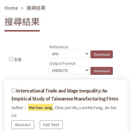
Home
搜尋結果
搜尋結果
Reference
全選
Output Format
International Trade and Wage Inequality: An
Empirical Study of Taiwanese Manufacturing Firms
Author：
Mei-han Jung
, Chun-yen Wu, Loretta Fung, Jin-tan
Liu
Abstract
Full Text