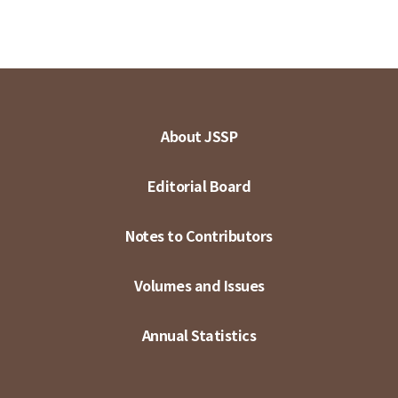
About JSSP
Editorial Board
Notes to Contributors
Volumes and Issues
Annual Statistics