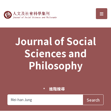
Journal of Social Sciences and P
選單
Journal of Social
Sciences and
Philosophy
進階搜尋