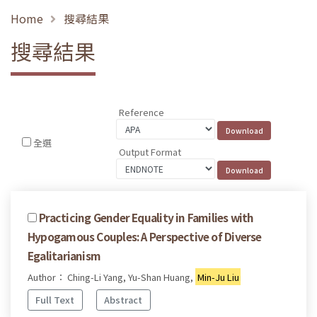
Home
搜尋結果
搜尋結果
Reference
全選
Output Format
Practicing Gender Equality in Families with
Hypogamous Couples: A Perspective of Diverse
Egalitarianism
Author： Ching-Li Yang, Yu-Shan Huang,
Min-Ju Liu
Full Text
Abstract