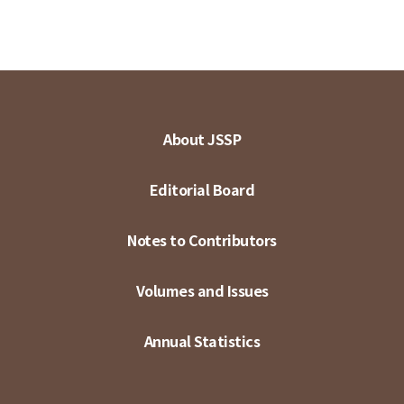
About JSSP
Editorial Board
Notes to Contributors
Volumes and Issues
Annual Statistics