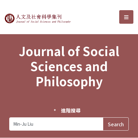
Journal of Social Sciences and P
選單
Journal of Social
Sciences and
Philosophy
進階搜尋