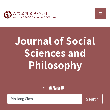
Journal of Social Sciences and P
選單
Journal of Social
Sciences and
Philosophy
進階搜尋