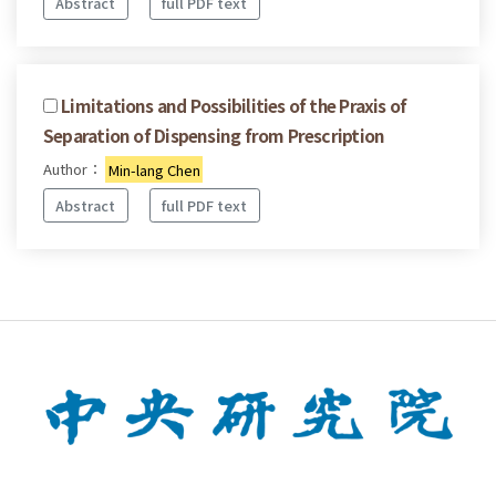
Abstract
full PDF text
Limitations and Possibilities of the Praxis of
Separation of Dispensing from Prescription
Author：
Min-lang Chen
Abstract
full PDF text