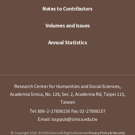
Notes to Contributors
Volumes and Issues
Annual Statistics
Research Center for Humanities and Social Sciences,
Academia Sinica, No. 128, Sec. 2, Academia Rd, Taipei 115,
Taiwan
Tel: 886-2-27898156
Fax: 02-27898157
Email: issppub@sinica.edu.tw
© Copyright 2026. RCHSS Sinica All Rights Reserved.
Privacy Policy & Security