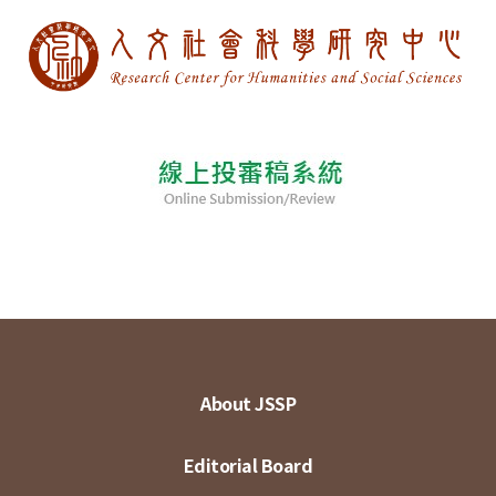
About JSSP
Editorial Board