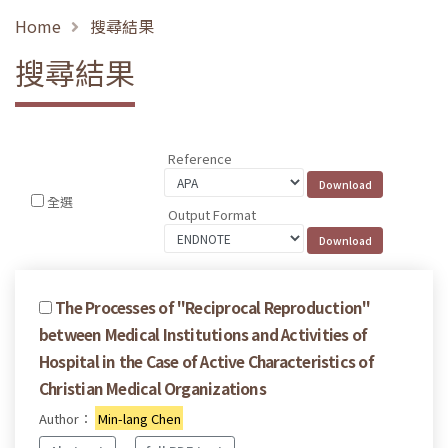
Home
搜尋結果
搜尋結果
Reference
全選
Output Format
The Processes of "Reciprocal Reproduction"
between Medical Institutions and Activities of
Hospital in the Case of Active Characteristics of
Christian Medical Organizations
Author：
Min-lang Chen