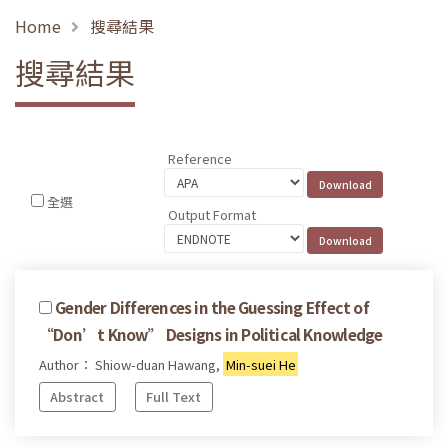
Home
搜尋結果
搜尋結果
Reference
全選
Output Format
Gender Differences in the Guessing Effect of
“Don’t Know” Designs in Political Knowledge
Author： Shiow-duan Hawang,
Min-suei He
Abstract
Full Text