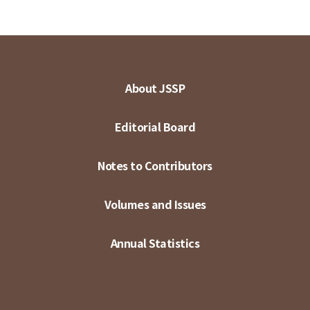
About JSSP
Editorial Board
Notes to Contributors
Volumes and Issues
Annual Statistics