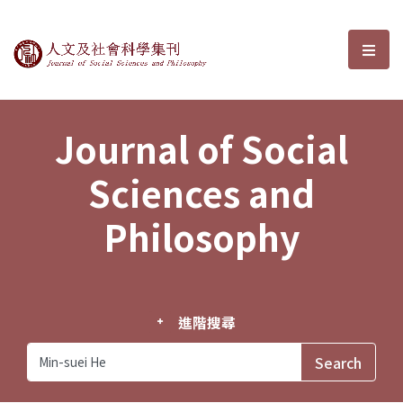
Journal of Social Sciences and P
選單
Journal of Social
Sciences and
Philosophy
進階搜尋