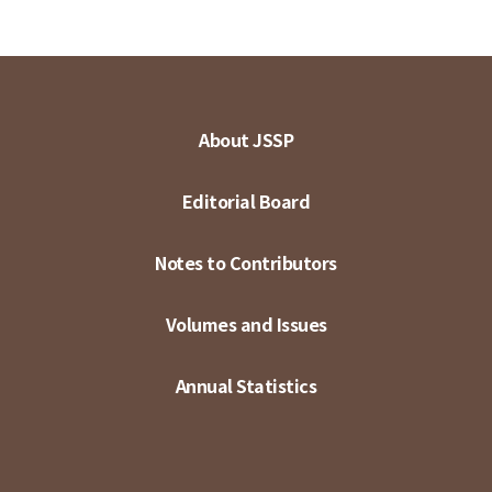
About JSSP
Editorial Board
Notes to Contributors
Volumes and Issues
Annual Statistics