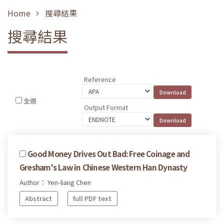
Home
搜尋結果
搜尋結果
Reference
全選
Output Format
Good Money Drives Out Bad: Free Coinage and
Gresham's Law in Chinese Western Han Dynasty
Author： Yen-liang Chen
Abstract
full PDF text