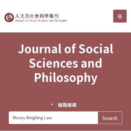
Journal of Social Sciences and P
選單
Journal of Social
Sciences and
Philosophy
進階搜尋