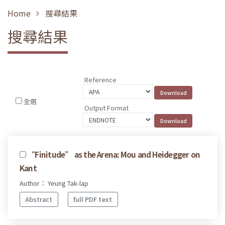
Home
搜尋結果
搜尋結果
Reference
全選
Output Format
“Finitude” as the Arena: Mou and Heidegger on
Kant
Author： Yeung Tak-lap
Abstract
full PDF text