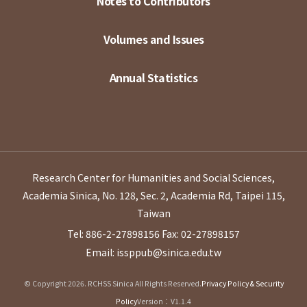
Notes to Contributors
Volumes and Issues
Annual Statistics
Research Center for Humanities and Social Sciences,
Academia Sinica, No. 128, Sec. 2, Academia Rd, Taipei 115,
Taiwan
Tel: 886-2-27898156
Fax: 02-27898157
Email: issppub@sinica.edu.tw
© Copyright 2026. RCHSS Sinica All Rights Reserved.
Privacy Policy & Security
Policy
Version：V1.1.4