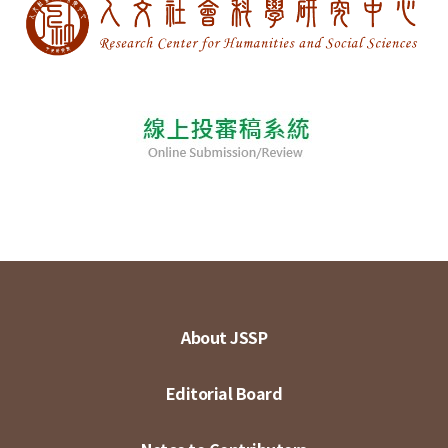
About JSSP
Editorial Board