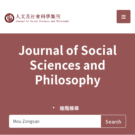
Journal of Social Sciences and P
選單
Journal of Social
Sciences and
Philosophy
進階搜尋