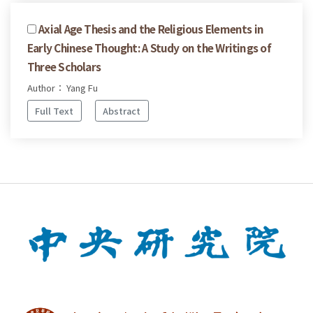
Axial Age Thesis and the Religious Elements in
Early Chinese Thought: A Study on the Writings of
Three Scholars
Author： Yang Fu
Full Text
Abstract