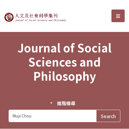
Journal of Social Sciences and P
選單
Journal of Social
Sciences and
Philosophy
進階搜尋