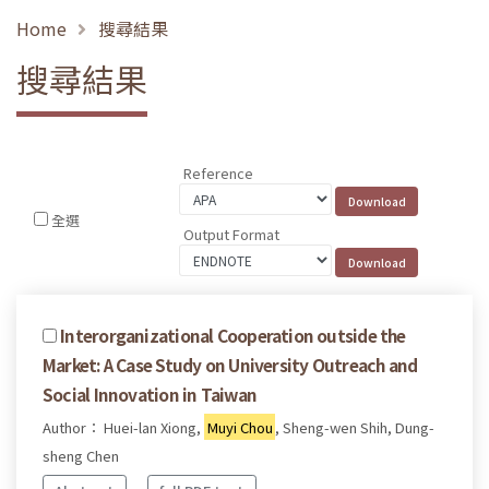
Home
搜尋結果
搜尋結果
Reference
全選
Output Format
Interorganizational Cooperation outside the
Market: A Case Study on University Outreach and
Social Innovation in Taiwan
Author： Huei-lan Xiong,
Muyi Chou
, Sheng-wen Shih, Dung-
sheng Chen