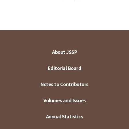
About JSSP
Editorial Board
Notes to Contributors
Volumes and Issues
Annual Statistics