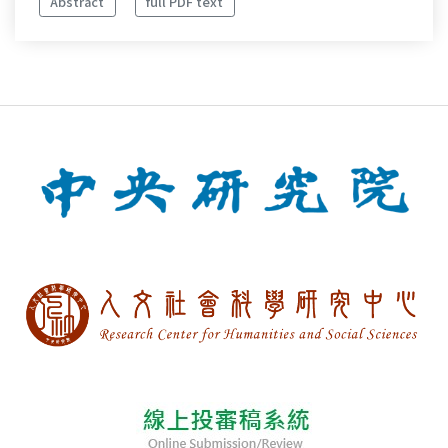
Abstract
full PDF text