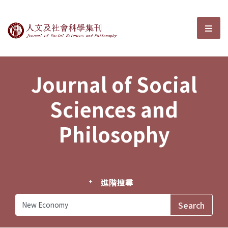
Journal of Social Sciences and P
選單
Journal of Social
Sciences and
Philosophy
進階搜尋