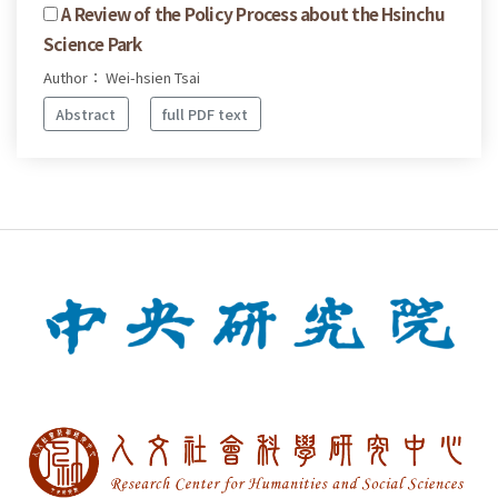
A Review of the Policy Process about the Hsinchu
Science Park
Author： Wei-hsien Tsai
Abstract
full PDF text