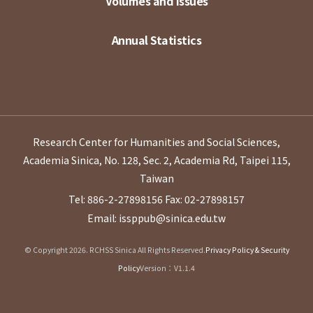
Volumes and Issues
Annual Statistics
Research Center for Humanities and Social Sciences,
Academia Sinica, No. 128, Sec. 2, Academia Rd, Taipei 115,
Taiwan
Tel: 886-2-27898156
Fax: 02-27898157
Email: issppub@sinica.edu.tw
© Copyright 2026. RCHSS Sinica All Rights Reserved.
Privacy Policy & Security
Policy
Version：V1.1.4