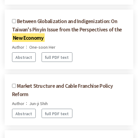
Between Globalization and Indigenization: On
Taiwan's Pinyin Issue from the Perspectives of the
New Economy
Author： One-soon Her
Abstract
full PDF text
Market Structure and Cable Franchise Policy
Reform
Author： Jun-ji Shih
Abstract
full PDF text