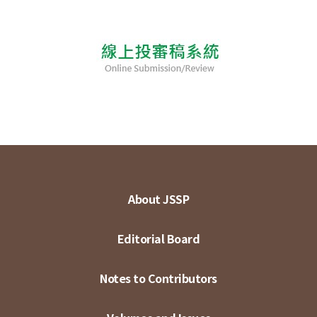
About JSSP
Editorial Board
Notes to Contributors