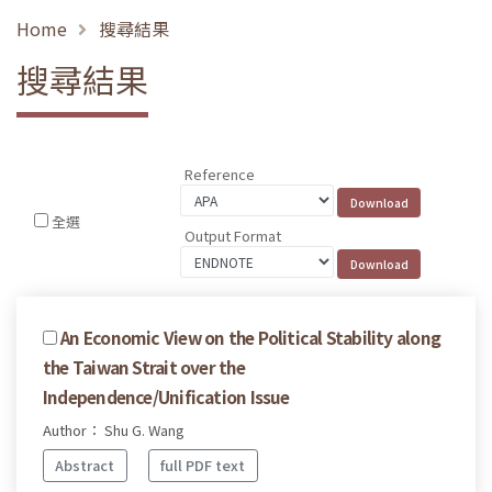
Home
搜尋結果
搜尋結果
Reference
全選
Output Format
An Economic View on the Political Stability along
the Taiwan Strait over the
Independence/Unification Issue
Author： Shu G. Wang
Abstract
full PDF text