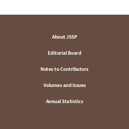
About JSSP
Editorial Board
Notes to Contributors
Volumes and Issues
Annual Statistics