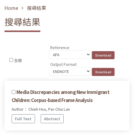
Home
搜尋結果
搜尋結果
Reference
全選
Output Format
Media Discrepancies among New Immigrant
Children: Corpus-based Frame Analysis
Author： Chieh Hsu, Pei-Chia Lan
Full Text
Abstract