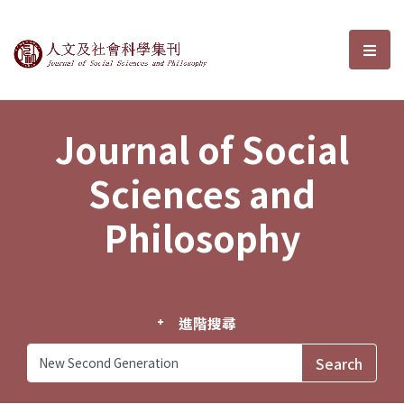
Journal of Social Sciences and P
選單
Journal of Social
Sciences and
Philosophy
進階搜尋