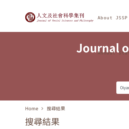
Jump To中央區塊/Ma
:::
Journal of Social Science
About JSSP
Journal o
Annual Sta
Home
搜尋結果
搜尋結果