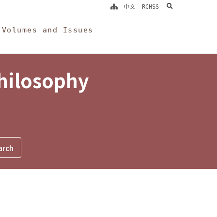
search
中文
RCHSS
Volumes and Issues
Philosophy