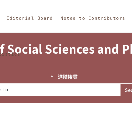
in Content
s and Philosophy
Editorial Board
Notes to Contributors
f Social Sciences and 
tistics
進階搜尋