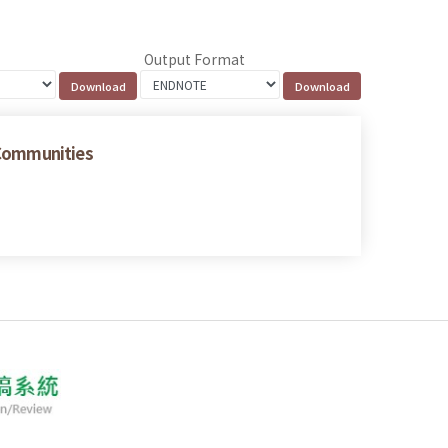
Output Format
 Communities