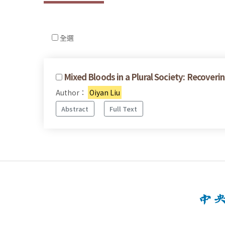
全選
Mixed Bloods in a Plural Society: Recove
Author：
Oiyan Liu
Abstract
Full Text