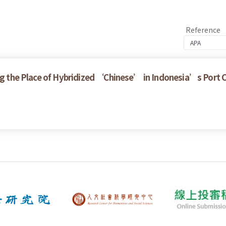
Reference
ring the Place of Hybridized ‘Chinese’ in Indonesia’s Port