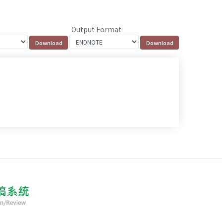
Output Format