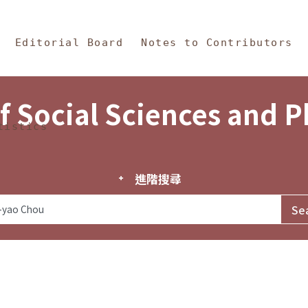
in Content
s and Philosophy
Editorial Board
Notes to Contributors
f Social Sciences and 
tistics
進階搜尋