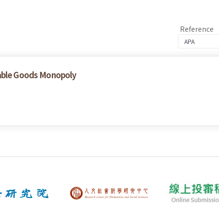
Reference
rable Goods Monopoly