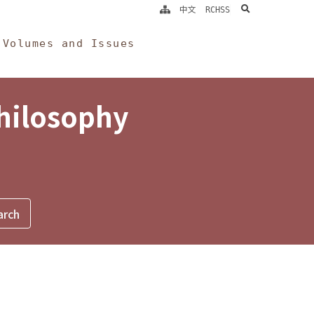
search
中文
RCHSS
Volumes and Issues
Philosophy