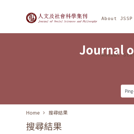
Jump To中央區塊/Ma
:::
Journal of Social Science
About JSSP
Journal o
Annual Sta
Home
搜尋結果
搜尋結果