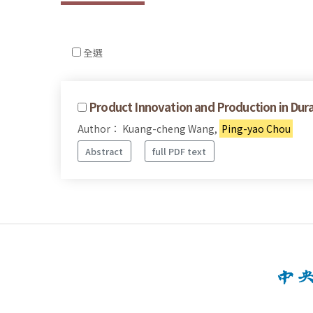
全選
Product Innovation and Production in Du
Author： Kuang-cheng Wang,
Ping-yao Chou
Abstract
full PDF text