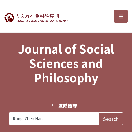
Journal of Social Sciences and P
選單
Journal of Social
Sciences and
Philosophy
進階搜尋