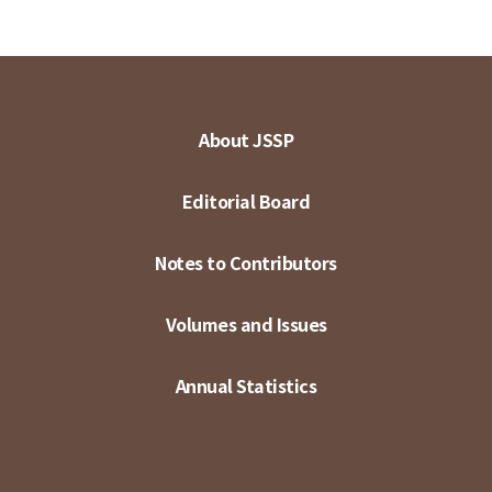
About JSSP
Editorial Board
Notes to Contributors
Volumes and Issues
Annual Statistics