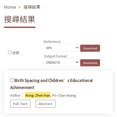
Home
搜尋結果
搜尋結果
Reference
全選
Output Format
Birth Spacing and Children’s Educational
Achievement
Author：
Rong-Zhen Han
, Po-Chun Huang
Full Text
Abstract