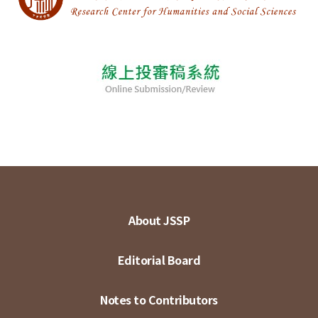
About JSSP
Editorial Board
Notes to Contributors