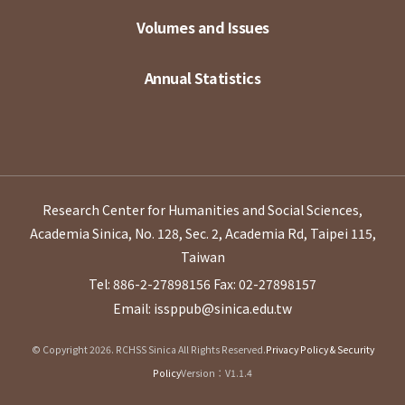
Volumes and Issues
Annual Statistics
Research Center for Humanities and Social Sciences,
Academia Sinica, No. 128, Sec. 2, Academia Rd, Taipei 115,
Taiwan
Tel: 886-2-27898156
Fax: 02-27898157
Email: issppub@sinica.edu.tw
© Copyright 2026. RCHSS Sinica All Rights Reserved.
Privacy Policy & Security
Policy
Version：V1.1.4