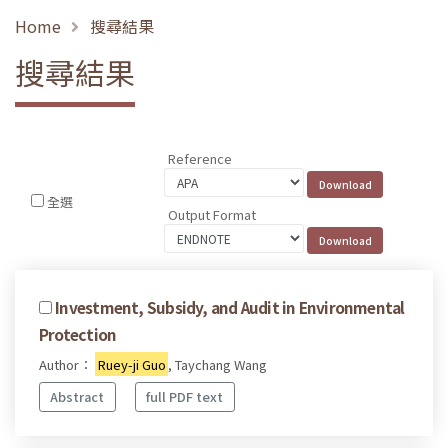
Home
搜尋結果
搜尋結果
Reference
全選
Output Format
Investment, Subsidy, and Audit in Environmental
Protection
Author：
Ruey-ji Guo
, Taychang Wang
Abstract
full PDF text