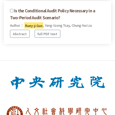
Is the Conditional Audit Policy Necessary in a
Two-Period Audit Scenario?
Author：
Ruey-ji Guo
, Yang-tzong Tsay, Chung-hui Liu
Abstract
full PDF text