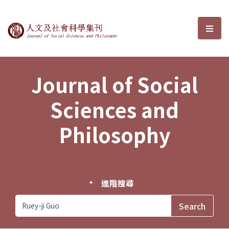
Journal of Social Sciences and P
選單
Journal of Social
Sciences and
Philosophy
進階搜尋