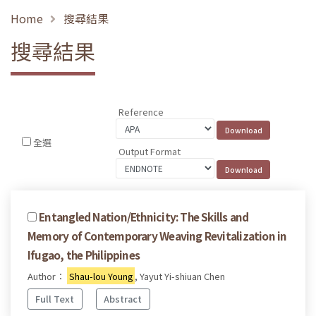
Home
搜尋結果
搜尋結果
Reference
全選
Output Format
Entangled Nation/Ethnicity: The Skills and
Memory of Contemporary Weaving Revitalization in
Ifugao, the Philippines
Author：
Shau-lou Young
, Yayut Yi-shiuan Chen
Full Text
Abstract