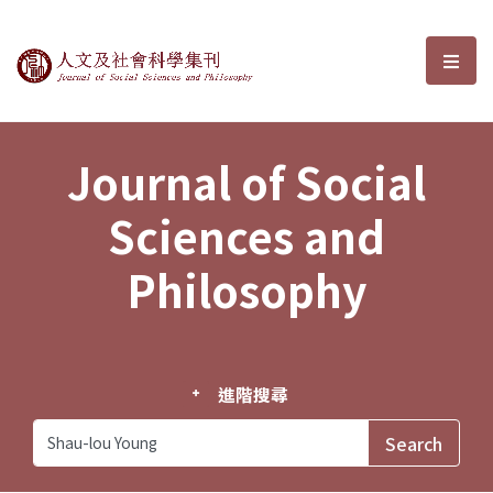
Journal of Social Sciences and P
選單
Journal of Social
Sciences and
Philosophy
進階搜尋