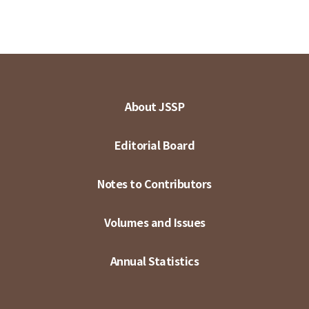
About JSSP
Editorial Board
Notes to Contributors
Volumes and Issues
Annual Statistics