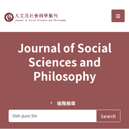
Journal of Social Sciences and P
選單
Journal of Social
Sciences and
Philosophy
進階搜尋