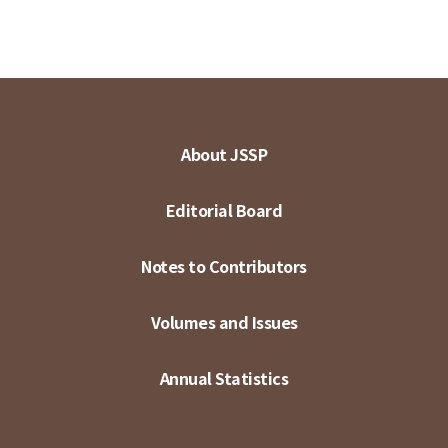
About JSSP
Editorial Board
Notes to Contributors
Volumes and Issues
Annual Statistics