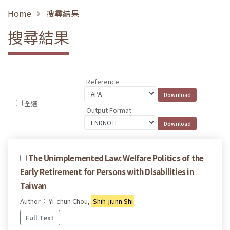
Home
搜尋結果
搜尋結果
Reference
全選
Output Format
The Unimplemented Law: Welfare Politics of the
Early Retirement for Persons with Disabilities in
Taiwan
Author： Yi-chun Chou,
Shih-jiunn Shi
Full Text