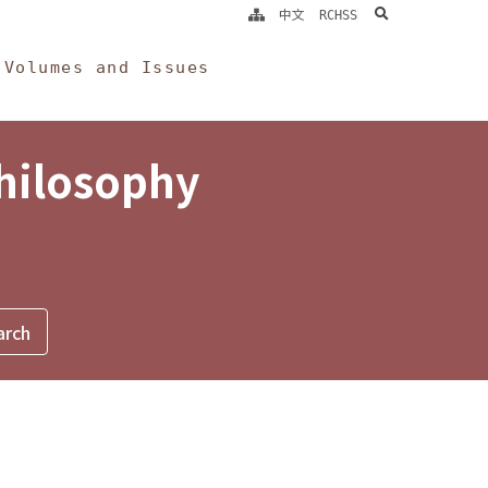
search
中文
RCHSS
Volumes and Issues
Philosophy