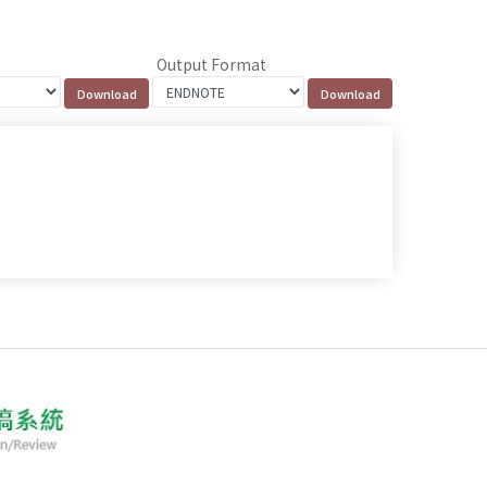
Output Format