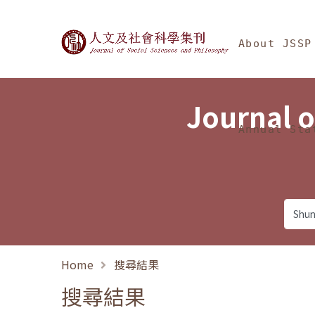
Jump To中央區塊/Ma
:::
Journal of Social Science
About JSSP
Journal o
Annual Sta
Home
搜尋結果
搜尋結果