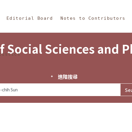
in Content
s and Philosophy
Editorial Board
Notes to Contributors
f Social Sciences and 
tistics
進階搜尋