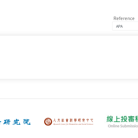
Reference