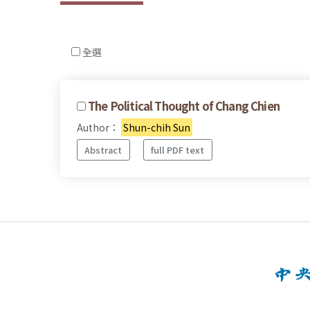
全選
The Political Thought of Chang Chien
Author：
Shun-chih Sun
Abstract
full PDF text