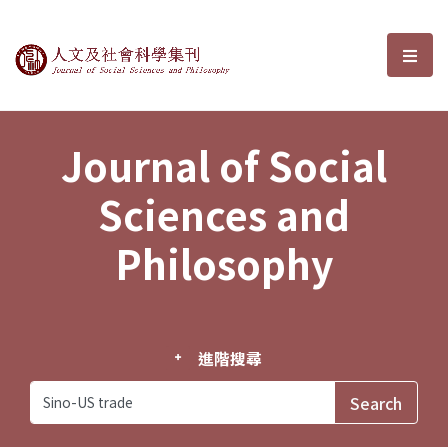
Journal of Social Sciences and P
選單
Journal of Social
Sciences and
Philosophy
進階搜尋