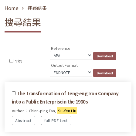
Home
搜尋結果
搜尋結果
Reference
全選
Output Format
The Transformation of Teng-eng Iron Company
into a Public Enterprisein the 1960s
Author： Chinn-ping Fan,
Su-fen Liu
Abstract
full PDF text