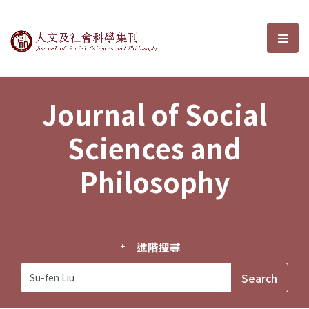
Journal of Social Sciences and P
選單
Journal of Social
Sciences and
Philosophy
進階搜尋