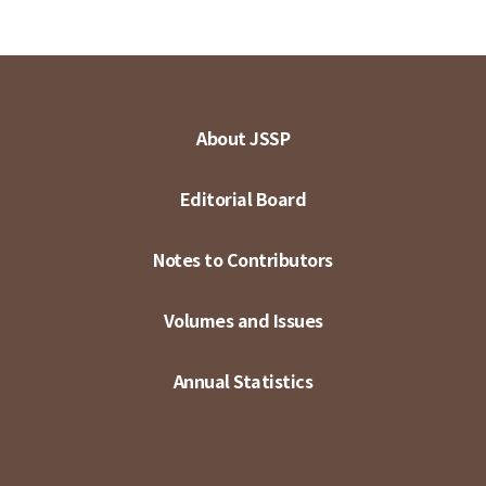
About JSSP
Editorial Board
Notes to Contributors
Volumes and Issues
Annual Statistics