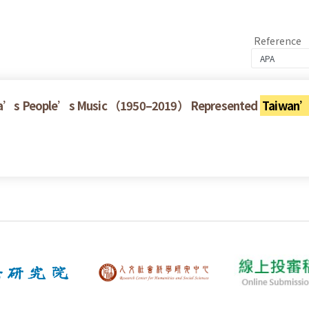
Reference
China’s People’s Music （1950–2019） Represented
Taiwan’s