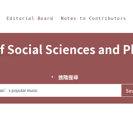
in Content
s and Philosophy
Editorial Board
Notes to Contributors
f Social Sciences and 
tistics
進階搜尋