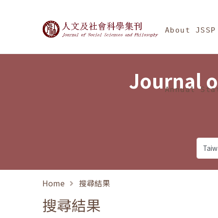
Jump To中央區塊/Ma
:::
Journal of Social Science
About JSSP
Journal o
Annual Sta
Home
搜尋結果
搜尋結果