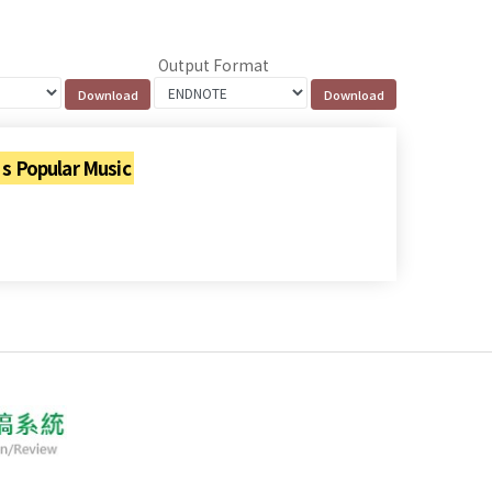
Output Format
 Popular Music