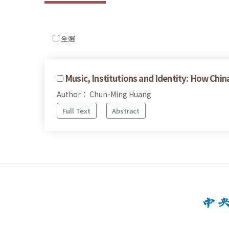
全選
Music, Institutions and Identity: How 
Author： Chun-Ming Huang
Full Text
Abstract