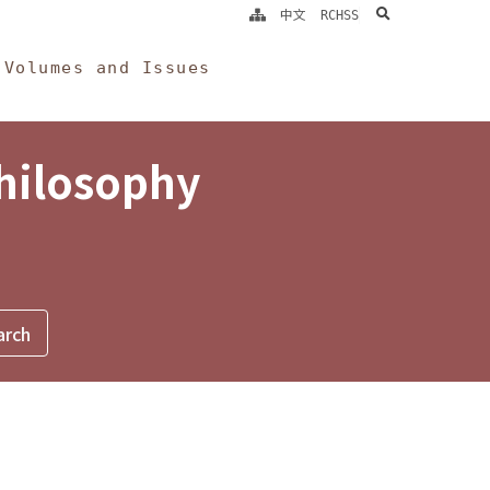
search
中文
RCHSS
Volumes and Issues
Philosophy