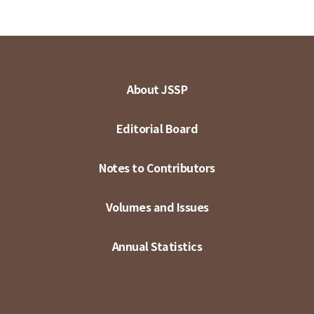
About JSSP
Editorial Board
Notes to Contributors
Volumes and Issues
Annual Statistics