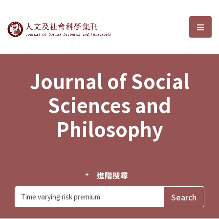
Journal of Social Sciences and P
選單
Journal of Social
Sciences and
Philosophy
進階搜尋