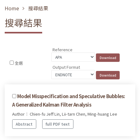
Home
搜尋結果
搜尋結果
Reference
全選
Output Format
Model Misspecification and Speculative Bubbles:
A Generalized Kalman Filter Analysis
Author： Chien-fu Jeff Lin, Lii-tarn Chen, Ming-huang Lee
Abstract
full PDF text