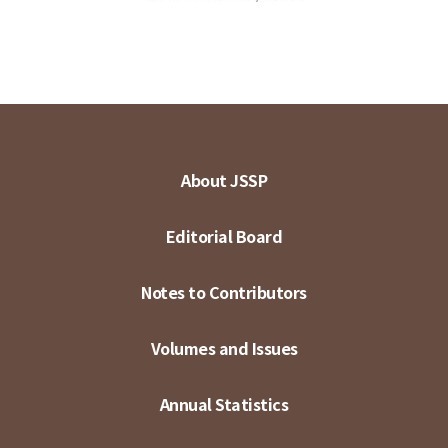
About JSSP
Editorial Board
Notes to Contributors
Volumes and Issues
Annual Statistics