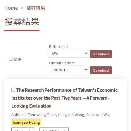
Home
搜尋結果
搜尋結果
Reference
全選
Output Format
The Research Performance of Taiwan's Economic
Institutes over the Past Five Years —A Forward-
Looking Evaluation
Author： Tien-wang Tsaur, Hung-jen Wang, Chun-yen Wu,
Tsan-yao Huang