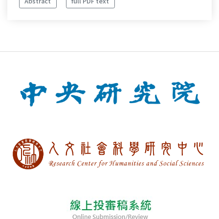
Abstract
full PDF text