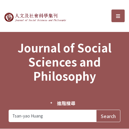
Journal of Social Sciences and P
選單
Journal of Social
Sciences and
Philosophy
進階搜尋