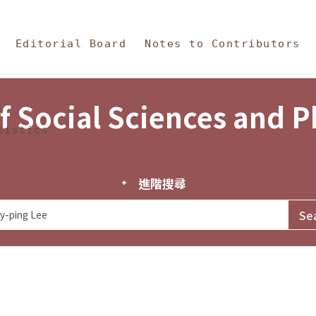
in Content
s and Philosophy
Editorial Board
Notes to Contributors
f Social Sciences and 
tistics
進階搜尋