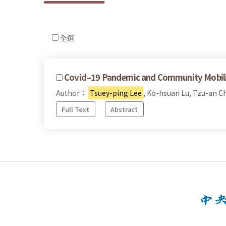
全選
Covid–19 Pandemic and Community Mobiliza
Author：
Tsuey-ping Lee
, Ko-hsuan Lu, Tzu-an C
Full Text
Abstract