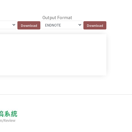
Output Format