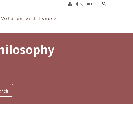
search
中文
RCHSS
Volumes and Issues
Philosophy