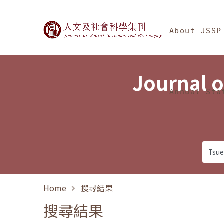
Jump To中央區塊/Ma
:::
Journal of Social Science
About JSSP
Journal o
Annual Sta
Home
搜尋結果
搜尋結果