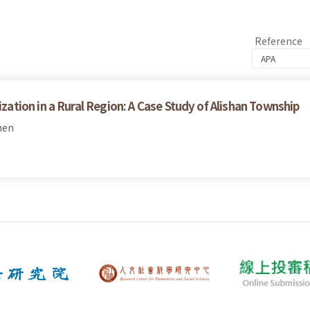
Reference
tion in a Rural Region: A Case Study of Alishan Township
hen