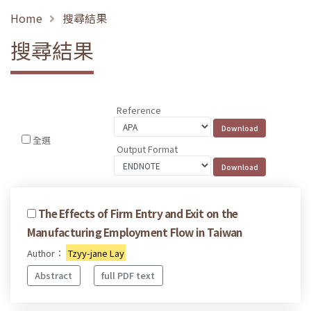
Home
搜尋結果
搜尋結果
Reference
全選
Output Format
The Effects of Firm Entry and Exit on the
Manufacturing Employment Flow in Taiwan
Author：
Tzyy-jane Lay
Abstract
full PDF text