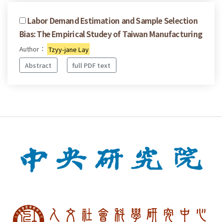
Labor Demand Estimation and Sample Selection
Bias: The Empirical Studey of Taiwan Manufacturing
Author：
Tzyy-jane Lay
Abstract
full PDF text