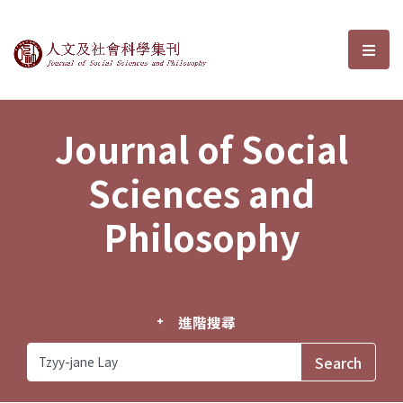
Journal of Social Sciences and P
選單
Journal of Social
Sciences and
Philosophy
進階搜尋