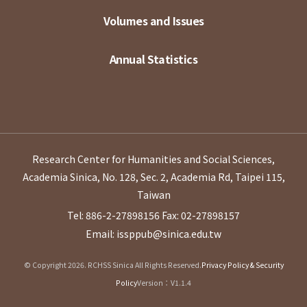
Volumes and Issues
Annual Statistics
Research Center for Humanities and Social Sciences,
Academia Sinica, No. 128, Sec. 2, Academia Rd, Taipei 115,
Taiwan
Tel: 886-2-27898156
Fax: 02-27898157
Email: issppub@sinica.edu.tw
© Copyright 2026. RCHSS Sinica All Rights Reserved.
Privacy Policy & Security
Policy
Version：V1.1.4