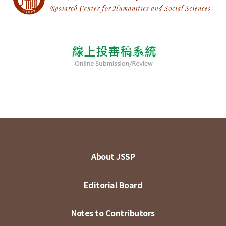
About JSSP
Editorial Board
Notes to Contributors